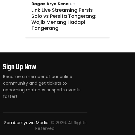
on
Bagas Arya Sena
Link Live Streaming Persis
Solo vs Persita Tangerang:
Wajib Menang Hadapi
Tangerang
Sign Up Now
Become a member of our online
community and get tickets to
upcoming matches or sports events
faster!
Sambernyawa Media
© 2026. All Rights
Reserved.