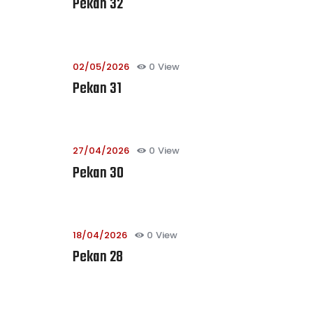
Pekan 32
02/05/2026
0
View
Pekan 31
27/04/2026
0
View
Pekan 30
18/04/2026
0
View
Pekan 28