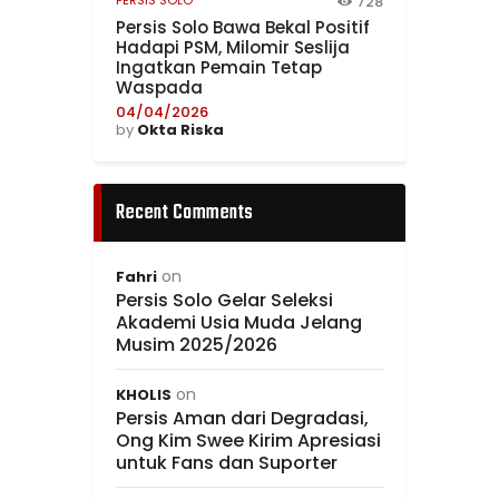
PERSIS SOLO
728
Persis Solo Bawa Bekal Positif
Hadapi PSM, Milomir Seslija
Ingatkan Pemain Tetap
Waspada
04/04/2026
by
Okta Riska
Recent Comments
on
Fahri
Persis Solo Gelar Seleksi
Akademi Usia Muda Jelang
Musim 2025/2026
on
KHOLIS
Persis Aman dari Degradasi,
Ong Kim Swee Kirim Apresiasi
untuk Fans dan Suporter