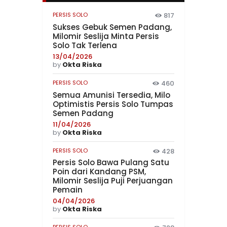
PERSIS SOLO
817
Sukses Gebuk Semen Padang,
Milomir Seslija Minta Persis
Solo Tak Terlena
13/04/2026
by
Okta Riska
PERSIS SOLO
460
Semua Amunisi Tersedia, Milo
Optimistis Persis Solo Tumpas
Semen Padang
11/04/2026
by
Okta Riska
PERSIS SOLO
428
Persis Solo Bawa Pulang Satu
Poin dari Kandang PSM,
Milomir Seslija Puji Perjuangan
Pemain
04/04/2026
by
Okta Riska