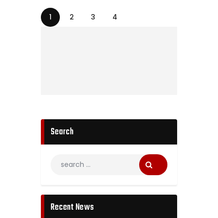
1
2
3
4
Search
Recent News