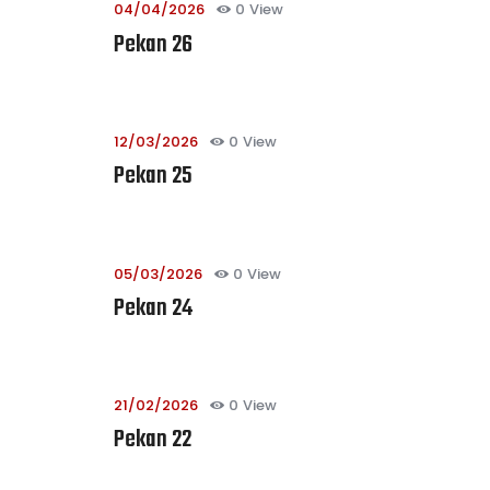
04/04/2026
0
View
Pekan 26
12/03/2026
0
View
Pekan 25
05/03/2026
0
View
Pekan 24
21/02/2026
0
View
Pekan 22