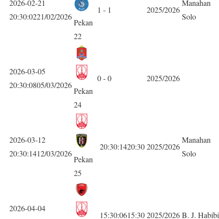
2026-02-21
Manahan
1 - 1
2025/2026
20:30:0221/02/2026
Solo
Pekan
22
2026-03-05
0 - 0
2025/2026
20:30:0805/03/2026
Pekan
24
2026-03-12
Manahan
20:30:1420:30
2025/2026
20:30:1412/03/2026
Solo
Pekan
25
2026-04-04
15:30:0615:30
2025/2026
B. J. Habib