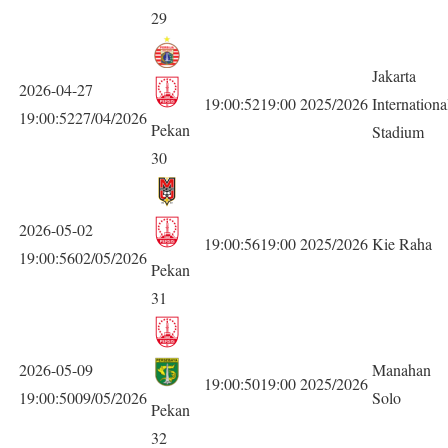
29
Jakarta
2026-04-27
19:00:5219:00
2025/2026
Internationa
19:00:5227/04/2026
Pekan
Stadium
30
2026-05-02
19:00:5619:00
2025/2026
Kie Raha
19:00:5602/05/2026
Pekan
31
2026-05-09
Manahan
19:00:5019:00
2025/2026
19:00:5009/05/2026
Solo
Pekan
32