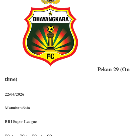
Pekan 29 (On
time)
22/04/2026
Manahan Solo
BRI Super League
00
00
00
00