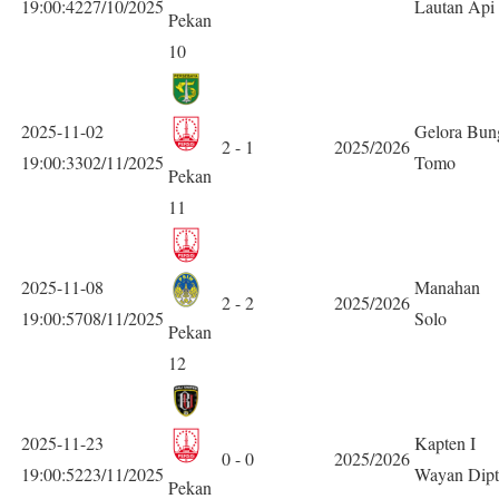
19:00:4227/10/2025
Lautan Api
Pekan
10
2025-11-02
Gelora Bun
2 - 1
2025/2026
19:00:3302/11/2025
Tomo
Pekan
11
2025-11-08
Manahan
2 - 2
2025/2026
19:00:5708/11/2025
Solo
Pekan
12
2025-11-23
Kapten I
0 - 0
2025/2026
19:00:5223/11/2025
Wayan Dipt
Pekan