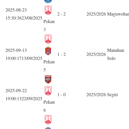
2025-08-23
2 - 2
2025/2026
Maguwohar
15:30:3623/08/2025
Pekan
3
2025-09-13
Manahan
1 - 2
2025/2026
19:00:1713/09/2025
Solo
Pekan
5
2025-09-22
1 - 0
2025/2026
Segiri
19:00:1322/09/2025
Pekan
6