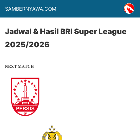
SAMBERNYAWA.COM
Jadwal & Hasil BRI Super League
2025/2026
NEXT MATCH