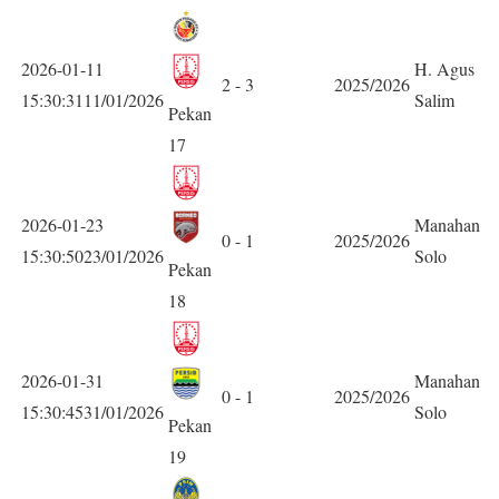
2026-01-11
H. Agus
2 - 3
2025/2026
15:30:3111/01/2026
Salim
Pekan
17
2026-01-23
Manahan
0 - 1
2025/2026
15:30:5023/01/2026
Solo
Pekan
18
2026-01-31
Manahan
0 - 1
2025/2026
15:30:4531/01/2026
Solo
Pekan
19