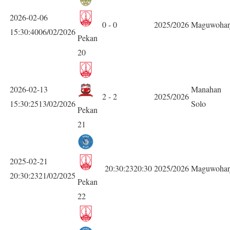
2026-02-06
0 - 0
2025/2026
Maguwohar
15:30:4006/02/2026
Pekan
20
2026-02-13
Manahan
2 - 2
2025/2026
15:30:2513/02/2026
Solo
Pekan
21
2025-02-21
20:30:2320:30
2025/2026
Maguwohar
20:30:2321/02/2025
Pekan
22