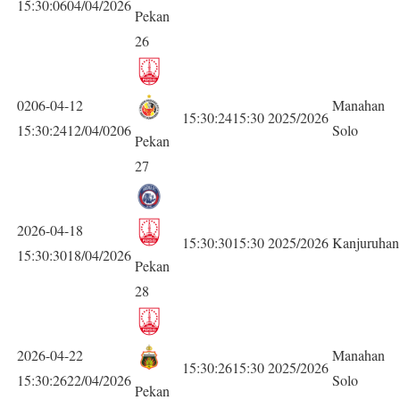
15:30:0604/04/2026
Pekan
26
0206-04-12
Manahan
15:30:2415:30
2025/2026
15:30:2412/04/0206
Solo
Pekan
27
2026-04-18
15:30:3015:30
2025/2026
Kanjuruhan
15:30:3018/04/2026
Pekan
28
2026-04-22
Manahan
15:30:2615:30
2025/2026
15:30:2622/04/2026
Solo
Pekan