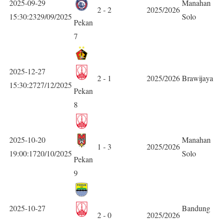
2025-09-29
Manahan
2 - 2
2025/2026
15:30:2329/09/2025
Solo
Pekan
7
2025-12-27
2 - 1
2025/2026
Brawijaya
15:30:2727/12/2025
Pekan
8
2025-10-20
Manahan
1 - 3
2025/2026
19:00:1720/10/2025
Solo
Pekan
9
2025-10-27
Bandung
2 - 0
2025/2026