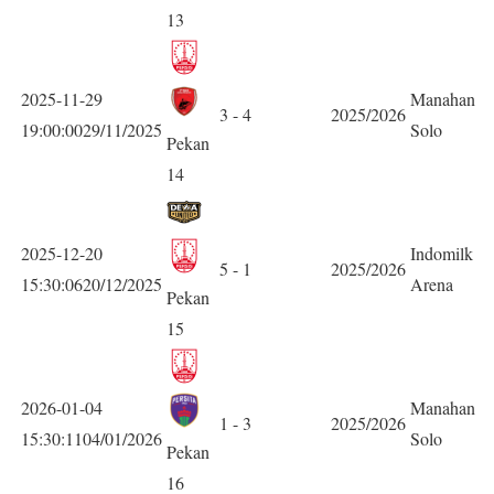
13
2025-11-29
Manahan
3 - 4
2025/2026
19:00:0029/11/2025
Solo
Pekan
14
2025-12-20
Indomilk
5 - 1
2025/2026
15:30:0620/12/2025
Arena
Pekan
15
2026-01-04
Manahan
1 - 3
2025/2026
15:30:1104/01/2026
Solo
Pekan
16