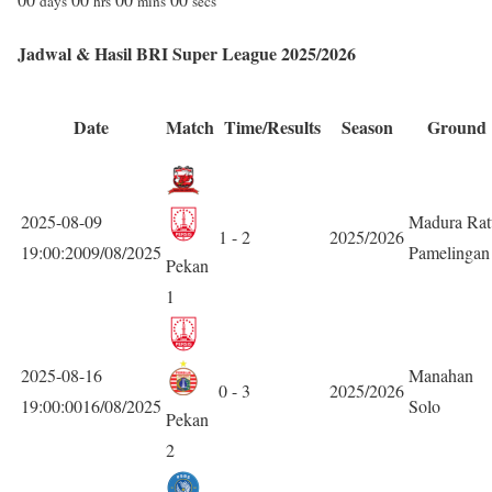
days
hrs
mins
secs
Jadwal & Hasil BRI Super League 2025/2026
Date
Match
Time/Results
Season
Ground
2025-08-09
Madura Rat
1 - 2
2025/2026
19:00:2009/08/2025
Pamelingan
Pekan
1
2025-08-16
Manahan
0 - 3
2025/2026
19:00:0016/08/2025
Solo
Pekan
2