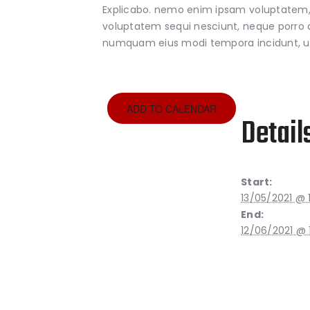
Explicabo. nemo enim ipsam voluptatem, q
voluptatem sequi nesciunt, neque porro qu
numquam eius modi tempora incidunt, u
ADD TO CALENDAR
Detail
Start:
13/05/2021 @ 
End:
12/06/2021 @ 