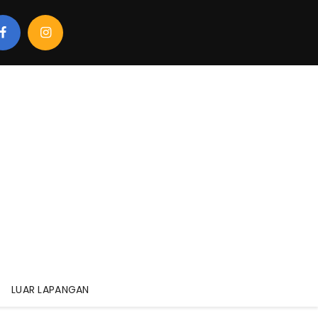
LUAR LAPANGAN