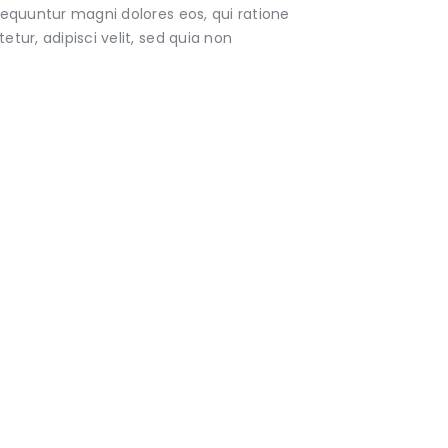
sequuntur magni dolores eos, qui ratione
ur, adipisci velit, sed quia non