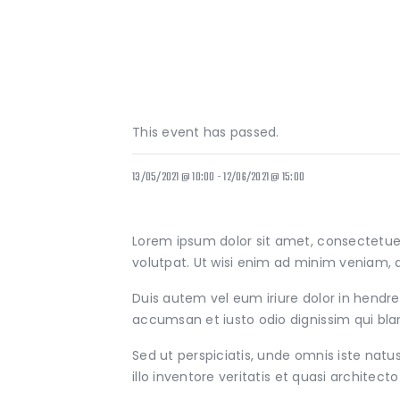
This event has passed.
13/05/2021 @ 10:00
-
12/06/2021 @ 15:00
Lorem ipsum dolor sit amet, consectetue
volutpat. Ut wisi enim ad minim veniam, q
Duis autem vel eum iriure dolor in hendreri
accumsan et iusto odio dignissim qui bland
Sed ut perspiciatis, unde omnis iste na
illo inventore veritatis et quasi architect