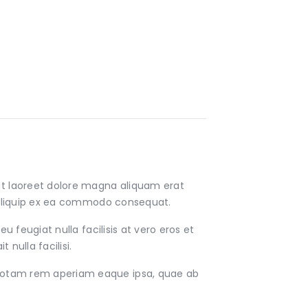
ut laoreet dolore magna aliquam erat
ut aliquip ex ea commodo consequat.
u feugiat nulla facilisis at vero eros et
nulla facilisi.
 totam rem aperiam eaque ipsa, quae ab