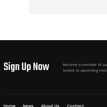
Sign Up Now
Become a member of our
tickets to upcoming matc
Home
News
About Us
Contact