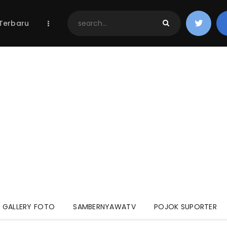
Home
 Terbaru
Berita Terbaru
Jadwal & Hasil
Klasemen
GALLERY FOTO
SAMBERNYAWATV
POJOK SUPORTER