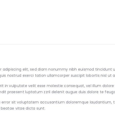
r adipiscing elit, sed diam nonummy nibh euismod tincidunt 
uis nostrud exerci tation ullamcorper suscipit lobortis nisl 
t in vulputate velit esse molestie consequat, vel illum dolore e
it praesent luptatum zzril delenit augue duis dolore te feugait 
tus error sit voluptatem accusantium doloremque laudantium,
o beatae vitae dicta sunt.