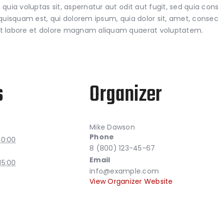
uia voluptas sit, aspernatur aut odit aut fugit, sed quia con
isquam est, qui dolorem ipsum, quia dolor sit, amet, consectet
t labore et dolore magnam aliquam quaerat voluptatem.
s
Organizer
Mike Dawson
Phone
10:00
8 (800) 123-45-67
Email
15:00
info@example.com
View Organizer Website