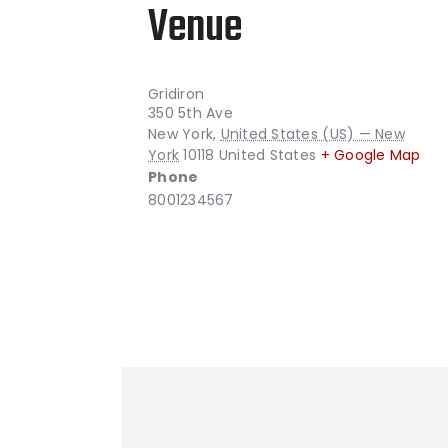
Venue
Gridiron
350 5th Ave
New York
,
United States (US) — New
York
10118
United States
+ Google Map
Phone
8001234567