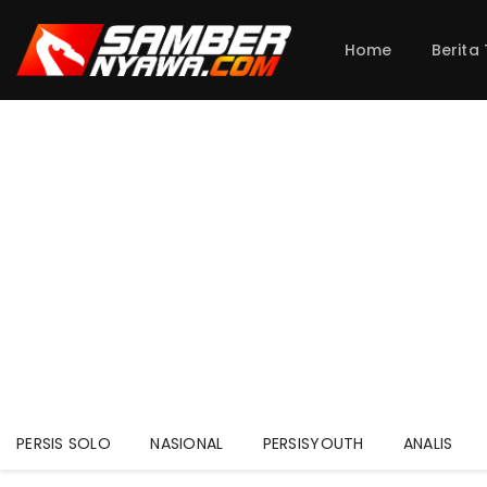
Home
Berita
PERSIS SOLO
NASIONAL
PERSISYOUTH
ANALIS