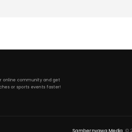
 online community and get
hes or sports events faster!
Sambernyawa Media
© 2