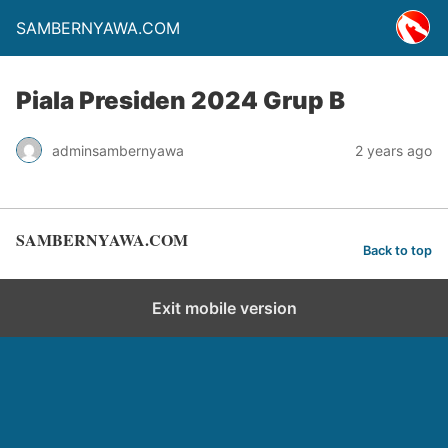
SAMBERNYAWA.COM
Piala Presiden 2024 Grup B
adminsambernyawa
2 years ago
SAMBERNYAWA.COM
Back to top
Exit mobile version